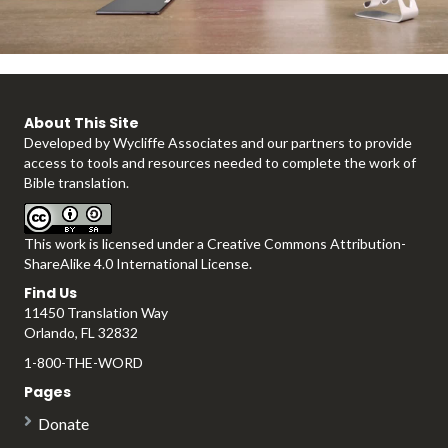
l
About This Site
Developed by
Wycliffe Associates
and our partners to provide
a
access to tools and resources needed to complete the work of
Bible translation.
This work is licensed under a
Creative Commons Attribution-
y
ShareAlike 4.0 International License
.
Find Us
11450 Translation Way
Orlando, FL 32832
V
1-800-THE-WORD
Pages
Donate