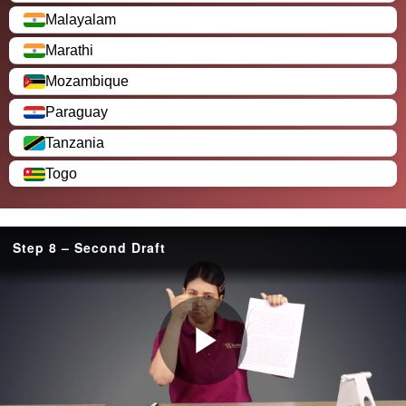
Malayalam
Marathi
Mozambique
Paraguay
Tanzania
Togo
Step 8 – Second Draft
P