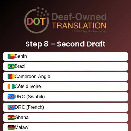
Step 8 – Second Draft
Benin
Brazil
Cameroon-Anglo
Côte d’Ivoire
DRC (Swahili)
DRC (French)
Ghana
Malawi