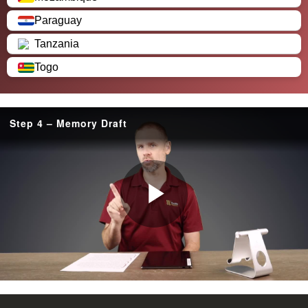
Paraguay
Tanzania
Togo
Step 4 – Memory Draft
P
l