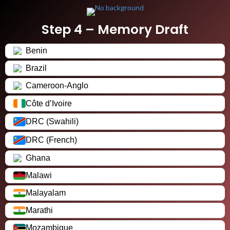
Step 4 – Memory Draft
Benin
Brazil
Cameroon-Anglo
Côte d’Ivoire
DRC (Swahili)
DRC (French)
Ghana
Malawi
Malayalam
Marathi
Mozambique