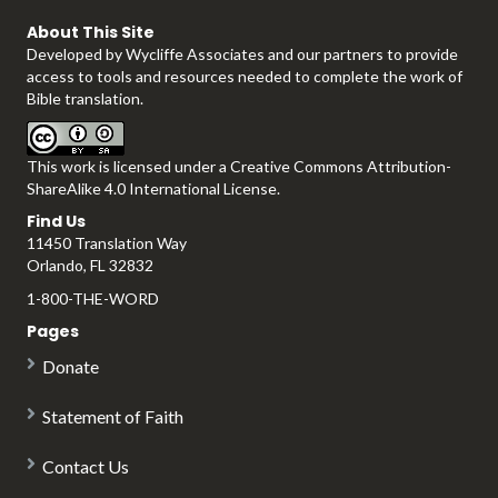
About This Site
Developed by
Wycliffe Associates
and our partners to provide
a
access to tools and resources needed to complete the work of
Bible translation.
This work is licensed under a
Creative Commons Attribution-
y
ShareAlike 4.0 International License
.
Find Us
11450 Translation Way
Orlando, FL 32832
V
1-800-THE-WORD
Pages
Donate
i
Statement of Faith
Contact Us