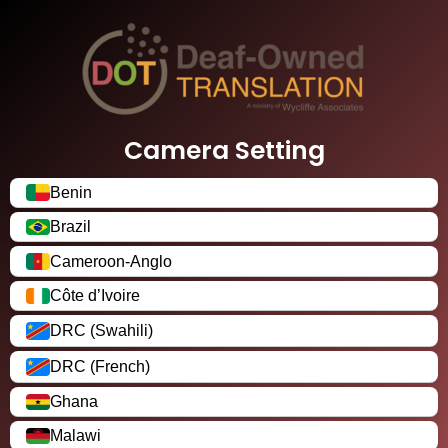
Camera Setting
Benin
Brazil
Cameroon-Anglo
Côte d’Ivoire
DRC (Swahili)
DRC (French)
Ghana
Malawi