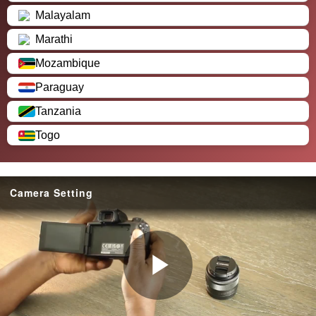
Malayalam
Marathi
Mozambique
Paraguay
Tanzania
Togo
Camera Setting
P