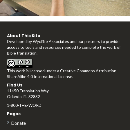
l
About This Site
Developed by
Wycliffe Associates
and our partners to provide
a
access to tools and resources needed to complete the work of
Bible translation.
This work is licensed under a
Creative Commons Attribution-
y
ShareAlike 4.0 International License
.
Find Us
11450 Translation Way
Orlando, FL 32832
V
1-800-THE-WORD
Pages
Donate